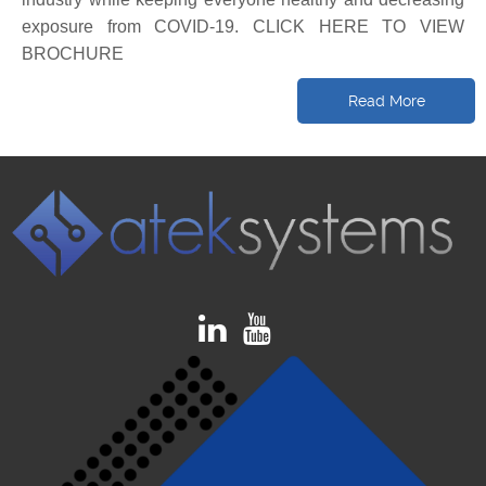
exposure from COVID-19. CLICK HERE TO VIEW
BROCHURE
Read More