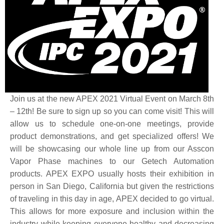
Join us at the new APEX 2021 Virtual Event on March 8th
– 12th! Be sure to sign up so you can come visit! This will
allow us to schedule one-on-one meetings, provide
product demonstrations, and get specialized offers! We
will be showcasing our whole line up from our Asscon
Vapor Phase machines to our Getech Automation
products. APEX EXPO usually hosts their exhibition in
person in San Diego, California but given the restrictions
of traveling in this day in age, APEX decided to go virtual.
This allows for more exposure and inclusion within the
industry while keeping everyone healthy and decreasing