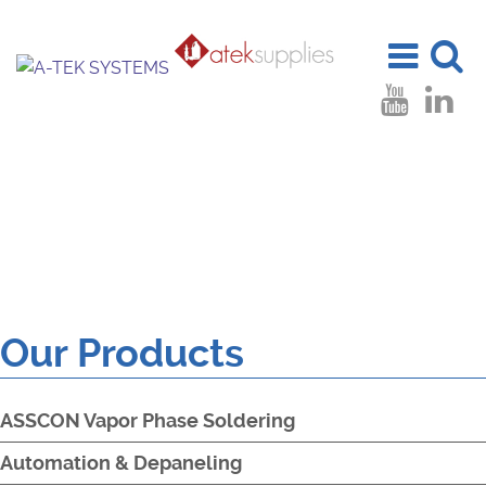
Toggle
Toggle
navigation
search
Our Products
ASSCON Vapor Phase Soldering
Automation & Depaneling