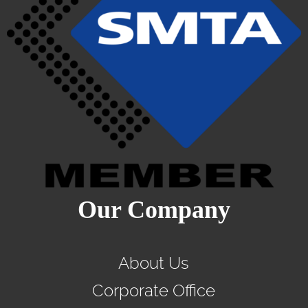
Our Company
About Us
Corporate Office