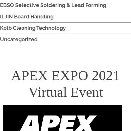
EBSO Selective Soldering & Lead Forming
ILJIN Board Handling
Kolb Cleaning Technology
Uncategorized
APEX EXPO 2021
Virtual Event