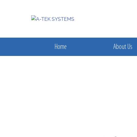
Home
About Us