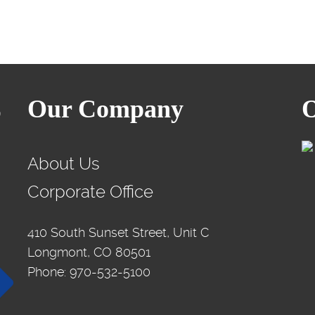
Our Company
O
About Us
Corporate Office
410 South Sunset Street, Unit C
Longmont, CO 80501
Phone: 970-532-5100