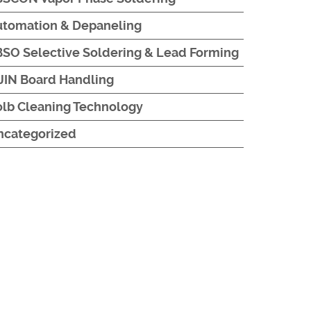
utomation & Depaneling
SO Selective Soldering & Lead Forming
JIN Board Handling
lb Cleaning Technology
ncategorized