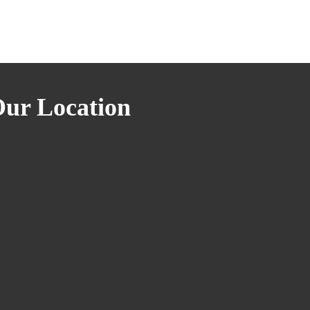
ur Location