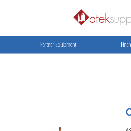
Partner Equipment
Finan
O
A