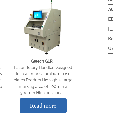
A
EB
IL
Ko
U
Getech GLRH
d
Laser Rotary Handler Designed
vy
to laser mark aluminum base
e
plates Product Highlights Large
e
marking area of 300mm x
300mm High positional...
Read more