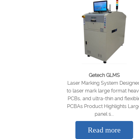
Getech GLMS
Laser Marking System Designe
to laser mark large format hea
PCBs, and ultra-thin and flexibl
PCBAs Product Highlights Larg
panel s...
Read more