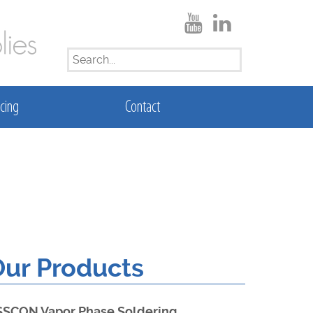
SEARCH
FOR:
cing
Contact
ur Products
SSCON Vapor Phase Soldering