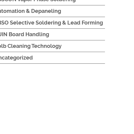
utomation & Depaneling
SO Selective Soldering & Lead Forming
JIN Board Handling
lb Cleaning Technology
ncategorized