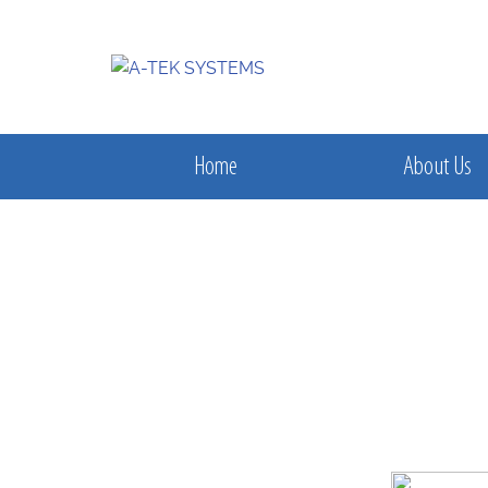
Home
About Us