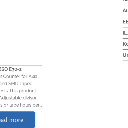
A
EB
IL
Ko
U
BSO E30-2
Counter for Axial,
, and SMD Taped
ts This product
Adjustable divisor
s or tape holes per...
ad more