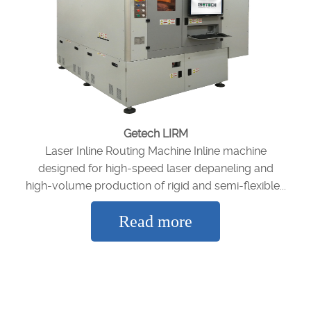
Getech LIRM
Laser Inline Routing Machine Inline machine
designed for high-speed laser depaneling and
high-volume production of rigid and semi-flexible...
Read more