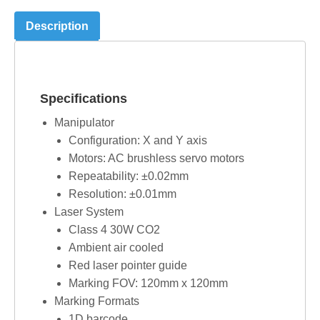
Description
Specifications
Manipulator
Configuration: X and Y axis
Motors: AC brushless servo motors
Repeatability: ±0.02mm
Resolution: ±0.01mm
Laser System
Class 4 30W CO2
Ambient air cooled
Red laser pointer guide
Marking FOV: 120mm x 120mm
Marking Formats
1D barcode