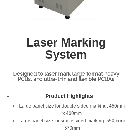
Laser Marking
System
Designed to laser mark large format heavy
PCBs, and ultra-thin and flexible PCBAs
Product Highlights
Large panel size for double sided marking: 450mm
x 400mm
Large panel size for single sided marking: 550mm x
570mm