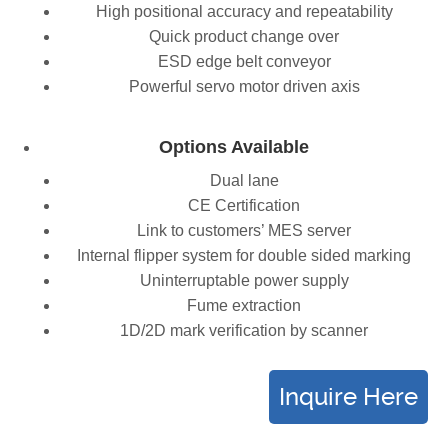
High positional accuracy and repeatability
Quick product change over
ESD edge belt conveyor
Powerful servo motor driven axis
Options Available
Dual lane
CE Certification
Link to customers’ MES server
Internal flipper system for double sided marking
Uninterruptable power supply
Fume extraction
1D/2D mark verification by scanner