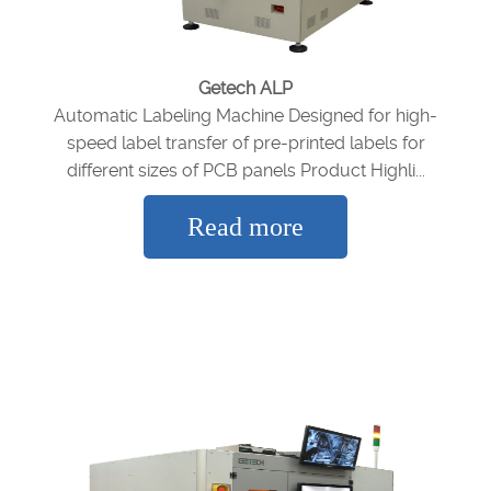
Getech ALP
Automatic Labeling Machine Designed for high-
speed label transfer of pre-printed labels for
different sizes of PCB panels Product Highli...
Read more