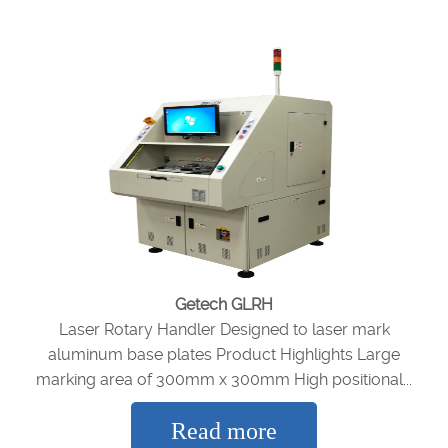
Getech GLRH
Laser Rotary Handler Designed to laser mark
aluminum base plates Product Highlights Large
marking area of 300mm x 300mm High positional...
Read more