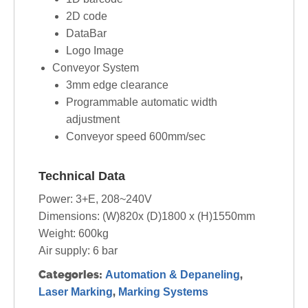
2D code
DataBar
Logo Image
Conveyor System
3mm edge clearance
Programmable automatic width
adjustment
Conveyor speed 600mm/sec
Technical Data
Power: 3+E, 208~240V
Dimensions: (W)820x (D)1800 x (H)1550mm
Weight: 600kg
Air supply: 6 bar
Categories:
,
Automation & Depaneling
,
Laser Marking
Marking Systems