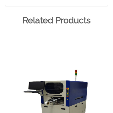
Related Products