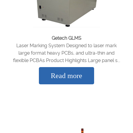
Getech GLMS
Laser Marking System Designed to laser mark
large format heavy PCBs, and ultra-thin and
flexible PCBAs Product Highlights Large panel s...
Read more