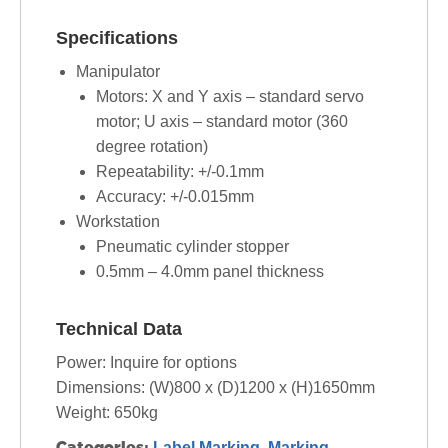
Specifications
Manipulator
Motors: X and Y axis – standard servo
motor; U axis – standard motor (360
degree rotation)
Repeatability: +/-0.1mm
Accuracy: +/-0.015mm
Workstation
Pneumatic cylinder stopper
0.5mm – 4.0mm panel thickness
Technical Data
Power: Inquire for options
Dimensions: (W)800 x (D)1200 x (H)1650mm
Weight: 650kg
Categories:
,
Label Marking
Marking