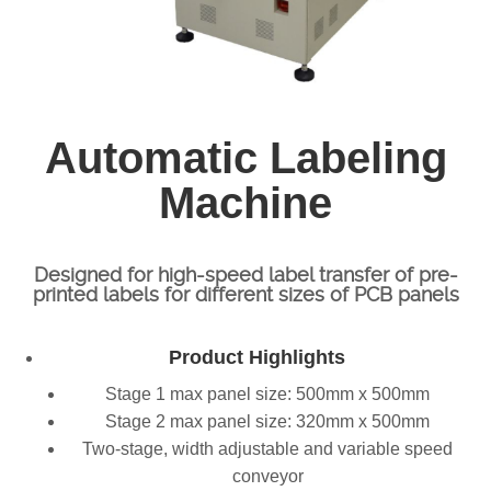
Automatic Labeling
Machine
Designed for high-speed label transfer of pre-
printed labels for different sizes of PCB panels
Product Highlights
Stage 1 max panel size: 500mm x 500mm
Stage 2 max panel size: 320mm x 500mm
Two-stage, width adjustable and variable speed
conveyor