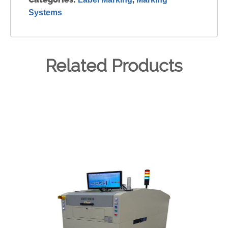
Systems
Related Products