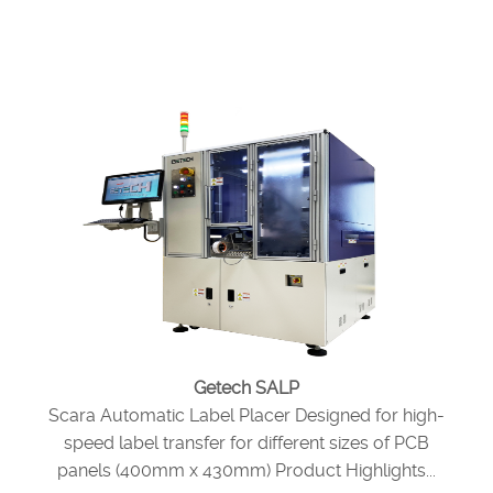
Getech SALP
Scara Automatic Label Placer Designed for high-
speed label transfer for different sizes of PCB
panels (400mm x 430mm) Product Highlights...