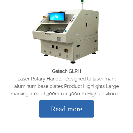
Getech GLRH
Laser Rotary Handler Designed to laser mark
aluminum base plates Product Highlights Large
marking area of 300mm x 300mm High positional...
Read more