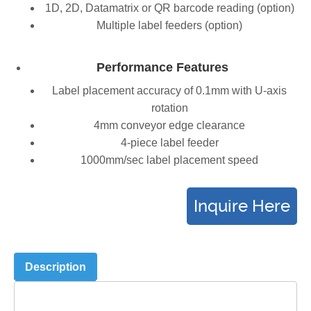
1D, 2D, Datamatrix or QR barcode reading (option)
Multiple label feeders (option)
Performance Features
Label placement accuracy of 0.1mm with U-axis
rotation
4mm conveyor edge clearance
4-piece label feeder
1000mm/sec label placement speed
Description