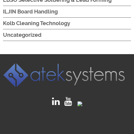
ILJIN Board Handling
Kolb Cleaning Technology
Uncategorized