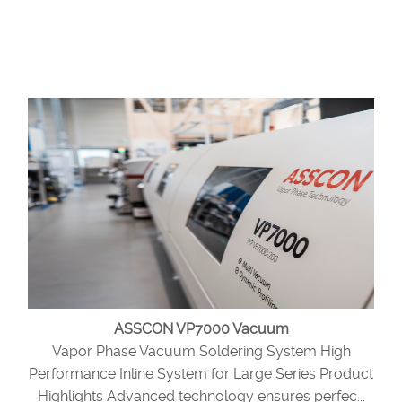
ASSCON VP7000 Vacuum
Vapor Phase Vacuum Soldering System High
Performance Inline System for Large Series Product
Highlights Advanced technology ensures perfec...