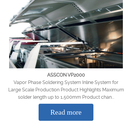
ASSCON VP2000
Vapor Phase Soldering System Inline System for
Large Scale Production Product Highlights Maximum
solder length up to 1,500mm Product chan...
Read more