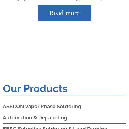
Read more
Our Products
ASSCON Vapor Phase Soldering
Automation & Depaneling
EBSO Selective Soldering & Lead Forming