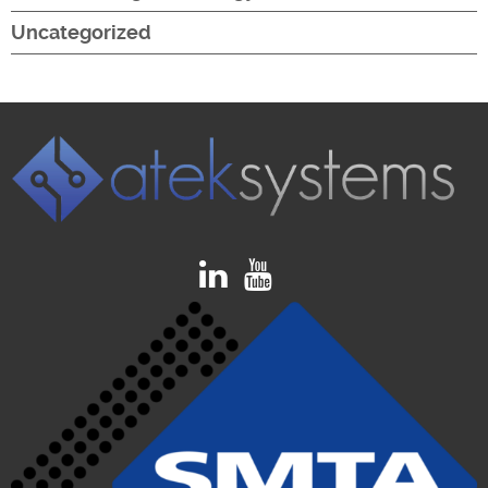
Uncategorized