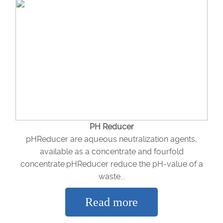
PH Reducer
pHReducer are aqueous neutralization agents,
available as a concentrate and fourfold
concentrate.pHReducer reduce the pH-value of a
waste...
Read more