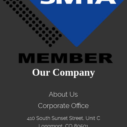
Our Company
About Us
Corporate Office
410 South Sunset Street, Unit C
Longmont, CO 80501