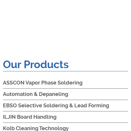
Our Products
ASSCON Vapor Phase Soldering
Automation & Depaneling
EBSO Selective Soldering & Lead Forming
ILJIN Board Handling
Kolb Cleaning Technology