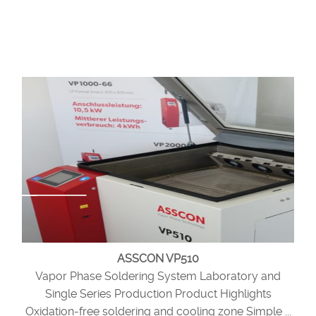
ASSCON VP510
Vapor Phase Soldering System Laboratory and
Single Series Production Product Highlights
Oxidation-free soldering and cooling zone Simple ...