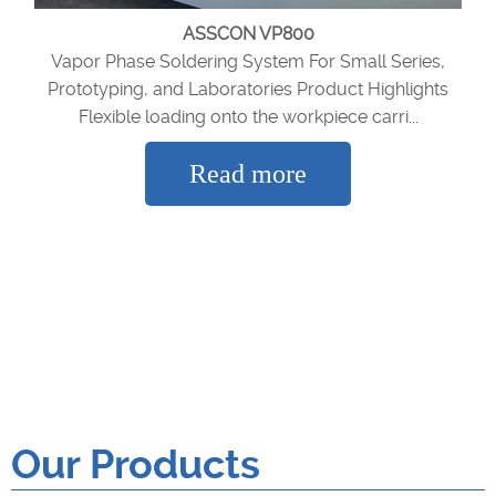
ASSCON VP800
Vapor Phase Soldering System For Small Series,
Prototyping, and Laboratories Product Highlights
Flexible loading onto the workpiece carri...
Read more
Our Products