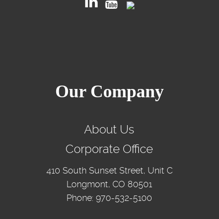
Our Company
About Us
Corporate Office
410 South Sunset Street, Unit C
Longmont, CO 80501
Phone: 970-532-5100