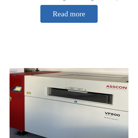
Read more