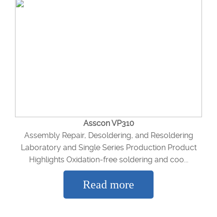
Asscon VP310
Assembly Repair, Desoldering, and Resoldering
Laboratory and Single Series Production Product
Highlights Oxidation-free soldering and coo...
Read more