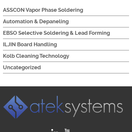
ASSCON Vapor Phase Soldering
Automation & Depaneling
EBSO Selective Soldering & Lead Forming
ILJIN Board Handling
Kolb Cleaning Technology
Uncategorized