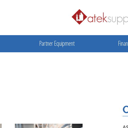
Partner Equipment
Finan
O
A