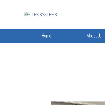
Home
About Us