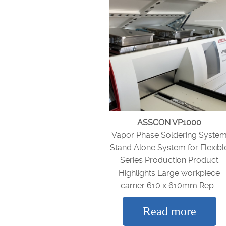
ASSCON VP1000
Vapor Phase Soldering Syste
Stand Alone System for Flexibl
Series Production Product
Highlights Large workpiece
carrier 610 x 610mm Rep...
Read more