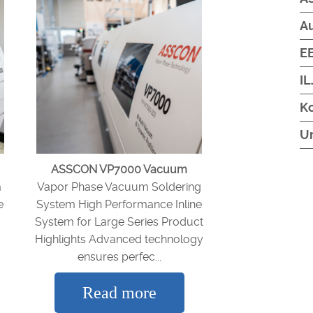
A
EB
IL
Ko
U
ASSCON VP7000 Vacuum
m
Vapor Phase Vacuum Soldering
e
System High Performance Inline
System for Large Series Product
Highlights Advanced technology
ensures perfec...
Read more