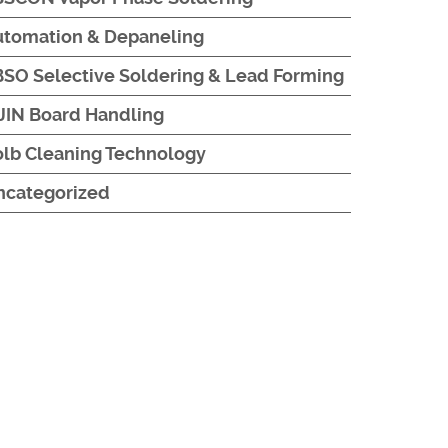
utomation & Depaneling
SO Selective Soldering & Lead Forming
JIN Board Handling
lb Cleaning Technology
ncategorized