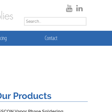
SEARCH
FOR:
cing
Contact
ur Products
SSCON Vapor Phase Soldering