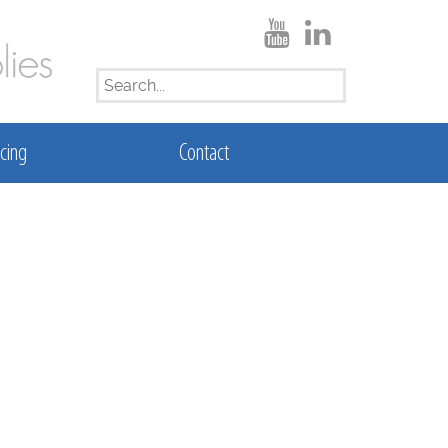
SEARCH
FOR:
cing
Contact