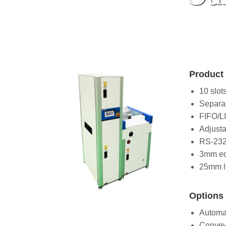
Product 
10 slot
Separa
FIFO/L
Adjusta
RS-232
3mm ed
25mm l
Options 
Automat
Convey