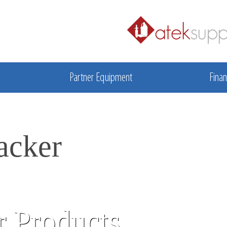
Partner Equipment
Finan
acker
 Products