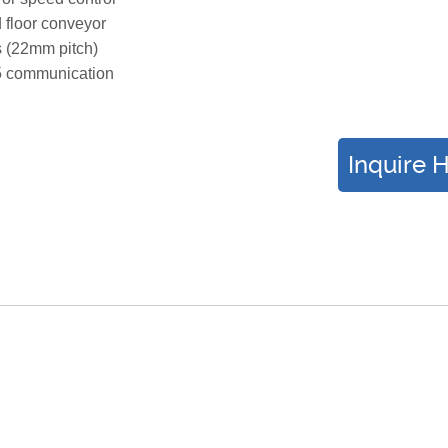
floor conveyor
s (22mm pitch)
 communication