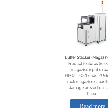
Buffer Stacker (Magazin
Product features Sele
magazine input direc
FIFO/LIFO/Loader/Unl
rack magazine capaci
damage prevention s
Pneu...
Read more