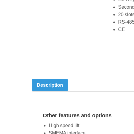
Second 
20 slot
RS-485
CE
Description
Other features and options
High speed lift
SMEMA interface