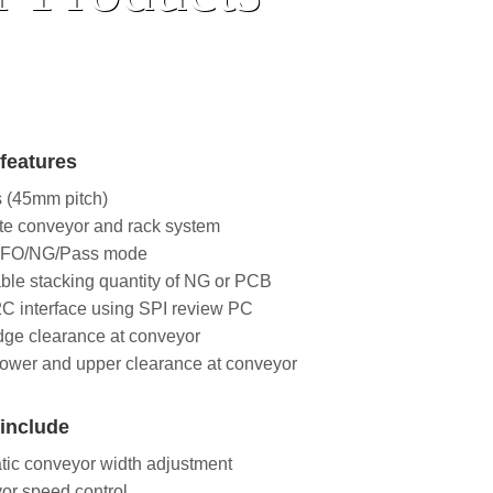
features
s (45mm pitch)
te conveyor and rack system
IFO/NG/Pass mode
ble stacking quantity of NG or PCB
C interface using SPI review PC
ge clearance at conveyor
ower and upper clearance at conveyor
include
ic conveyor width adjustment
or speed control