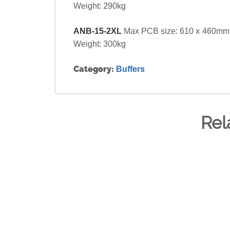
Weight: 290kg
ANB-15-2XL
Max PCB size: 610 x 460mm.
Weight: 300kg
Category:
Buffers
Rel