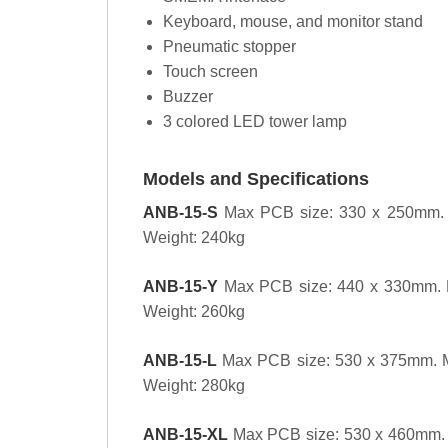
Keyboard, mouse, and monitor stand
Pneumatic stopper
Touch screen
Buzzer
3 colored LED tower lamp
Models and Specifications
ANB-15-S
Max PCB size: 330 x 250mm. 
Weight: 240kg
ANB-15-Y
Max PCB size: 440 x 330mm. 
Weight: 260kg
ANB-15-L
Max PCB size: 530 x 375mm. 
Weight: 280kg
ANB-15-XL
Max PCB size: 530 x 460mm. 