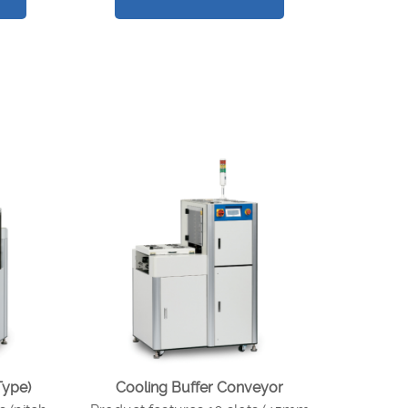
Type)
Cooling Buffer Conveyor