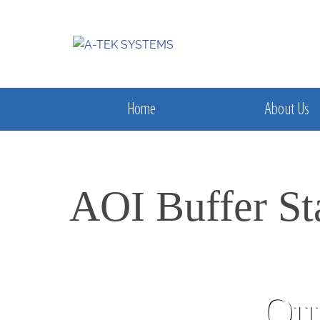
Home
About Us
AOI Buffer St
Our