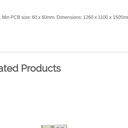
 Min PCB size: 60 x 60mm. Dimensions: 1260 x 1100 x 1505m
ated Products