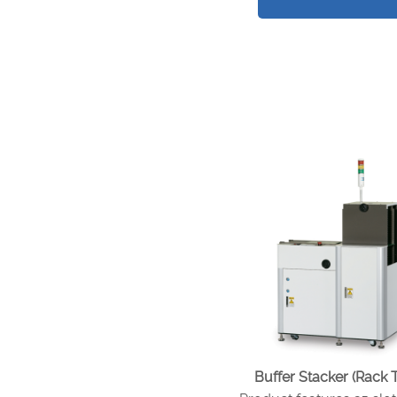
Buffer Stacker (Rack 