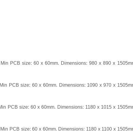
Min PCB size: 60 x 60mm. Dimensions: 980 x 890 x 1505m
Min PCB size: 60 x 60mm. Dimensions: 1090 x 970 x 1505m
Min PCB size: 60 x 60mm. Dimensions: 1180 x 1015 x 1505m
Min PCB size: 60 x 60mm. Dimensions: 1180 x 1100 x 1505m