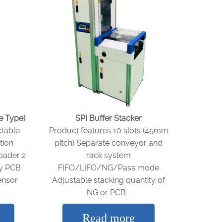
e Type)
SPI Buffer Stacker
ctable
Product features 10 slots (45mm
tion
pitch) Separate conveyor and
oader 2
rack system
ty PCB
FIFO/LIFO/NG/Pass mode
ensor
Adjustable stacking quantity of
NG or PCB...
Read more