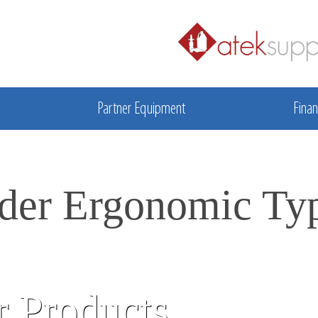
Partner Equipment
Finan
der Ergonomic Ty
 Products