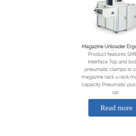
Magazine Unloader Er
Type
Product features S
Interface Top and bo
pneumatic clamps to 
magazine rack 4 rack m
capacity Pneumatic pus
up...
Read more