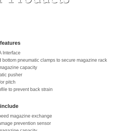
features
Interface
d bottom pneumatic clamps to secure magazine rack
magazine capacity
tic pusher
or pitch
file to prevent back strain
include
peed magazine exchange
mage prevention sensor
magazine capacity