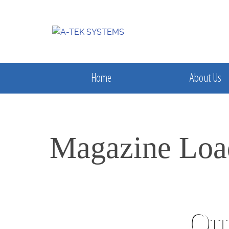
Home
About Us
Magazine Loa
Our