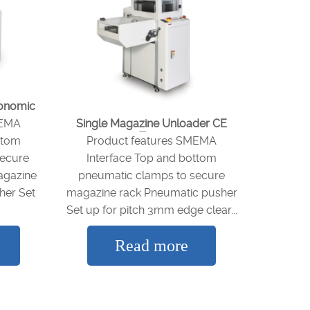
gonomic
MEMA
Single Magazine Unloader CE
Type
ttom
Product features SMEMA
secure
Interface Top and bottom
agazine
pneumatic clamps to secure
her Set
magazine rack Pneumatic pusher
Set up for pitch 3mm edge clear...
Read more