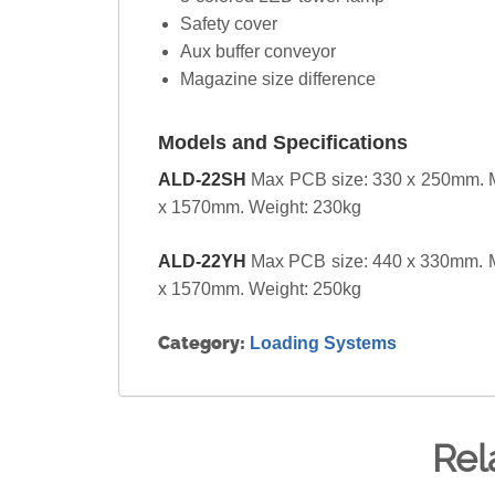
Safety cover
Aux buffer conveyor
Magazine size difference
Models and Specifications
ALD-22SH
Max PCB size: 330 x 250mm. M
x 1570mm. Weight: 230kg
ALD-22YH
Max PCB size: 440 x 330mm. M
x 1570mm. Weight: 250kg
Category:
Loading Systems
Rel