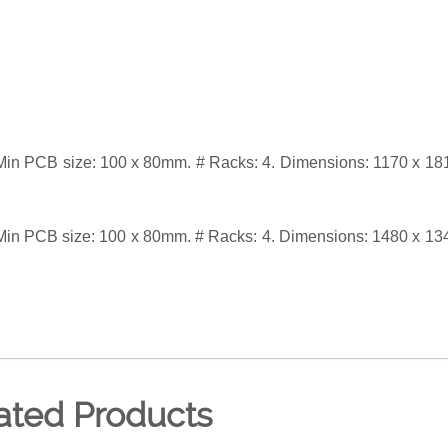
in PCB size: 100 x 80mm. # Racks: 4. Dimensions: 1170 x 18
in PCB size: 100 x 80mm. # Racks: 4. Dimensions: 1480 x 13
ated Products