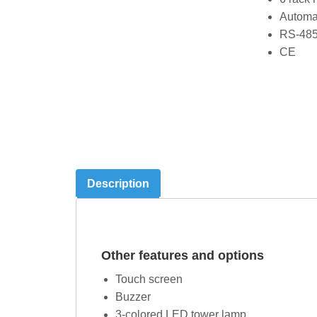
Automat
RS-485
CE
Description
Other features and options
Touch screen
Buzzer
3-colored LED tower lamp