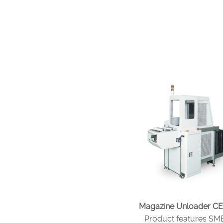
Magazine Unloader CE
Product features S