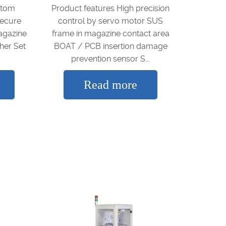
ttom
Product features High precision
secure
control by servo motor SUS
agazine
frame in magazine contact area
her Set
BOAT / PCB insertion damage
prevention sensor S...
Read more