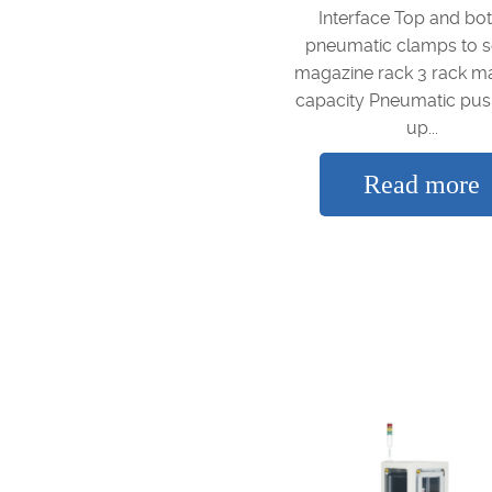
Interface Top and bo
pneumatic clamps to 
magazine rack 3 rack m
capacity Pneumatic pus
up...
Read more