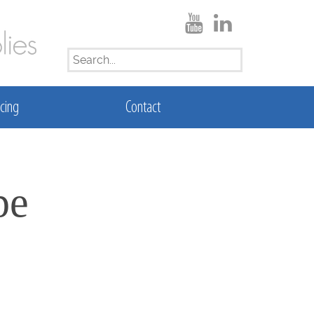
SEARCH
FOR:
cing
Contact
pe