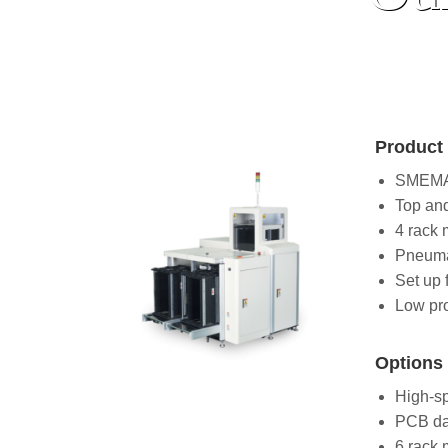
Product 
SMEMA 
Top an
4 rack 
Pneuma
Set up f
Low pro
Options 
High-s
PCB da
6 rack 