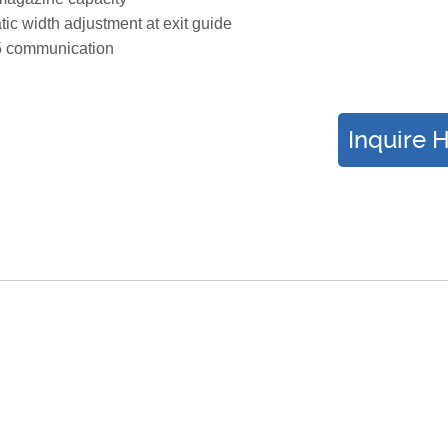
ic width adjustment at exit guide
 communication