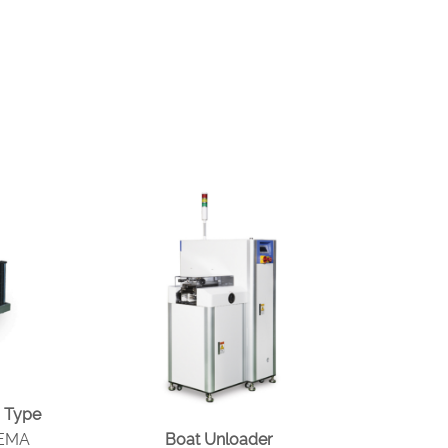
 Type
MEMA
Boat Unloader