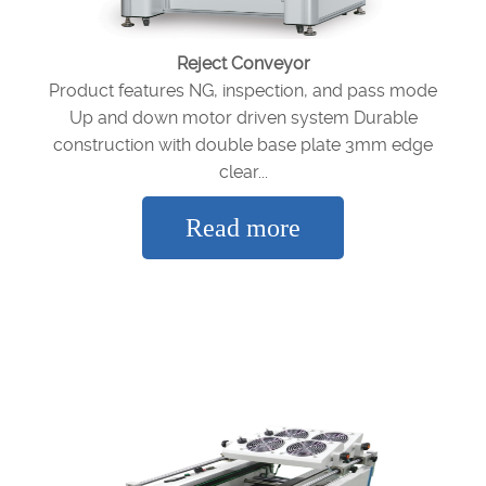
Reject Conveyor
Product features NG, inspection, and pass mode
Up and down motor driven system Durable
construction with double base plate 3mm edge
clear...
Read more