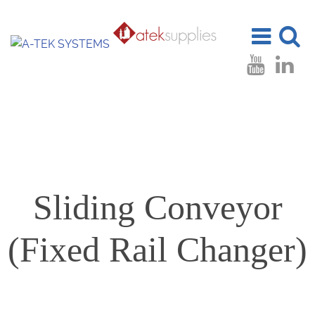
Toggle
Toggle
navigation
search
Sliding Conveyor
(Fixed Rail Changer)