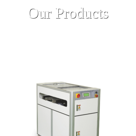
Our Products