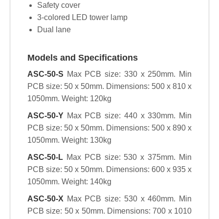
Safety cover
3-colored LED tower lamp
Dual lane
Models and Specifications
ASC-50-S
Max PCB size: 330 x 250mm. Min
PCB size: 50 x 50mm. Dimensions: 500 x 810 x
1050mm. Weight: 120kg
ASC-50-Y
Max PCB size: 440 x 330mm. Min
PCB size: 50 x 50mm. Dimensions: 500 x 890 x
1050mm. Weight: 130kg
ASC-50-L
Max PCB size: 530 x 375mm. Min
PCB size: 50 x 50mm. Dimensions: 600 x 935 x
1050mm. Weight: 140kg
ASC-50-X
Max PCB size: 530 x 460mm. Min
PCB size: 50 x 50mm. Dimensions: 700 x 1010