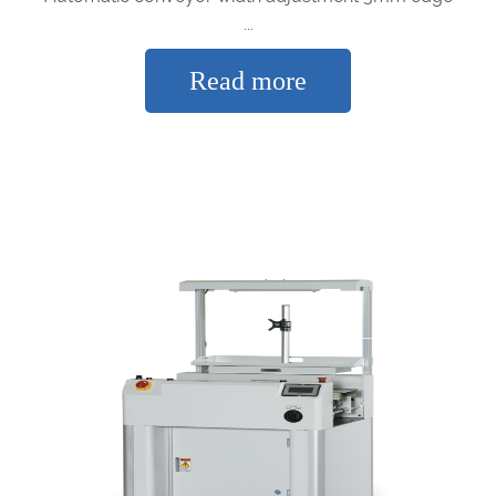
...
Read more