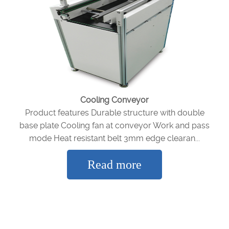
Cooling Conveyor
Product features Durable structure with double
base plate Cooling fan at conveyor Work and pass
mode Heat resistant belt 3mm edge clearan...
Read more