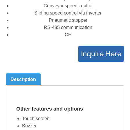
Conveyor speed control
Sliding speed control via inverter
Pneumatic stopper
RS-485 communication
CE
Description
Other features and options
Touch screen
Buzzer