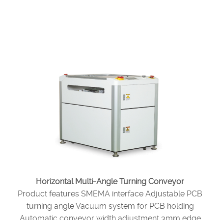
Horizontal Multi-Angle Turning Conveyor
Product features SMEMA interface Adjustable PCB
turning angle Vacuum system for PCB holding
Automatic conveyor width adjustment 3mm edge