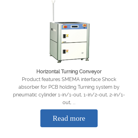
Horizontal Turning Conveyor
Product features SMEMA interface Shock
absorber for PCB holding Turning system by
pneumatic cylinder 1-in/1-out, 1-in/2-out, 2-in/1-
out, ...
Read more