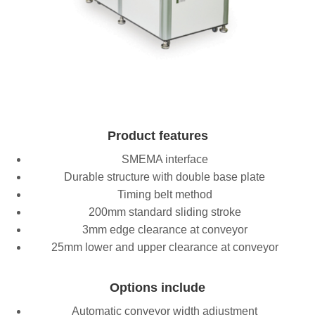
Product features
SMEMA interface
Durable structure with double base plate
Timing belt method
200mm standard sliding stroke
3mm edge clearance at conveyor
25mm lower and upper clearance at conveyor
Options include
Automatic conveyor width adjustment