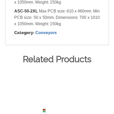
x 1050mm. Weight: 150kg
ASC-50-2XL
Max PCB size: 610 x 460mm. Min
PCB size: 50 x 50mm. Dimensions: 700 x 1010
x 1050mm. Weight: 150kg
Category:
Conveyors
Related Products