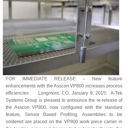
FOR IMMEDIATE RELEASE – New feature
enhancements with the Asscon VP800 increases process
efficiencies Longmont, CO, January 9, 2015: A-Tek
Systems Group is pleased to announce the re-release of
the Asscon VP800, now configured with the standard
feature, Sensor Based Profiling. Assemblies to be
soldered are placed on the VP800 work piece carrier in