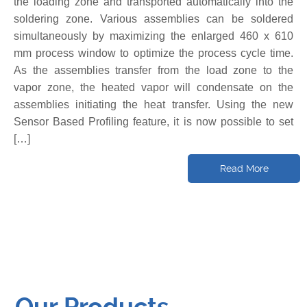
the loading zone and transported automatically into the
soldering zone. Various assemblies can be soldered
simultaneously by maximizing the enlarged 460 x 610
mm process window to optimize the process cycle time.
As the assemblies transfer from the load zone to the
vapor zone, the heated vapor will condensate on the
assemblies initiating the heat transfer. Using the new
Sensor Based Profiling feature, it is now possible to set
[…]
Read More
Our Products