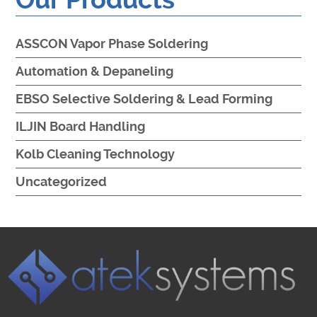
ASSCON Vapor Phase Soldering
Automation & Depaneling
EBSO Selective Soldering & Lead Forming
ILJIN Board Handling
Kolb Cleaning Technology
Uncategorized