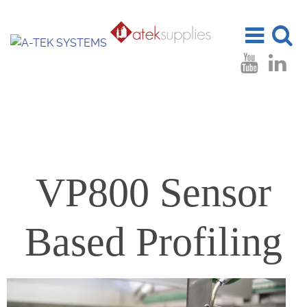
Toggle
Toggle
navigation
search
VP800 Sensor
Based Profiling