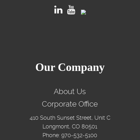
Our Company
About Us
Corporate Office
410 South Sunset Street, Unit C
Longmont, CO 80501
Phone: 970-532-5100