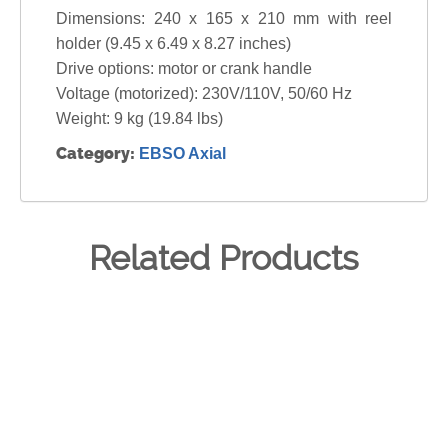
Dimensions: 240 x 165 x 210 mm with reel
holder (9.45 x 6.49 x 8.27 inches)
Drive options: motor or crank handle
Voltage (motorized): 230V/110V, 50/60 Hz
Weight: 9 kg (19.84 lbs)
Category:
EBSO Axial
Related Products