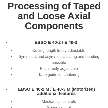
Processing of Taped
and Loose Axial
Components
EBSO E 40-2 / E 40-3
Cutting length freely adjustable
Symmetric and asymmetric cutting and bending
possible
Pitch freely adjustable
Tape guide for centering
EBSO E 40-2 M / E 40-3 M (Motorized)
additional features
Mechanical controls
Speed control