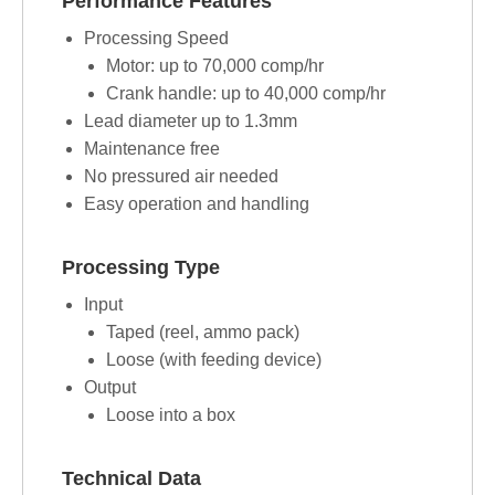
Performance Features
Processing Speed
Motor: up to 70,000 comp/hr
Crank handle: up to 40,000 comp/hr
Lead diameter up to 1.3mm
Maintenance free
No pressured air needed
Easy operation and handling
Processing Type
Input
Taped (reel, ammo pack)
Loose (with feeding device)
Output
Loose into a box
Technical Data