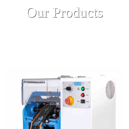
Our Products