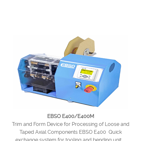
EBSO E400/E400M
Trim and Form Device for Processing of Loose and
Taped Axial Components EBSO E400 Quick
exchange system for tooling and bending unit ...