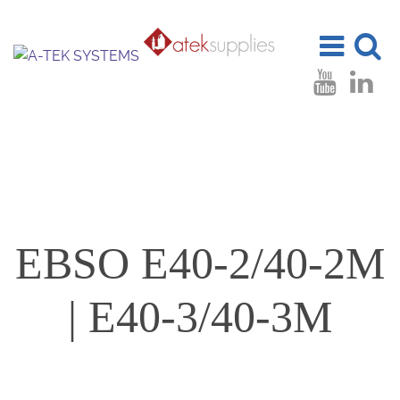
Toggle
Toggle
navigation
search
EBSO E40-2/40-2M
| E40-3/40-3M