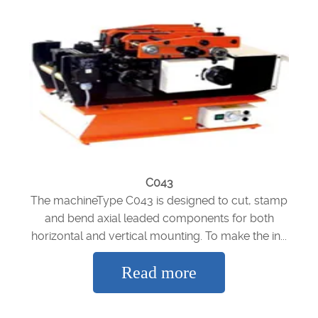
C043
The machineType C043 is designed to cut, stamp
and bend axial leaded components for both
horizontal and vertical mounting. To make the in...
Read more