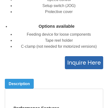
Setup switch (JOG)
Protective cover
Options available
Feeding device for loose components
Tape reel holder
C-clamp (not needed for motorized versions)
Description