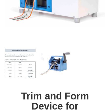
Trim and Form
Device for