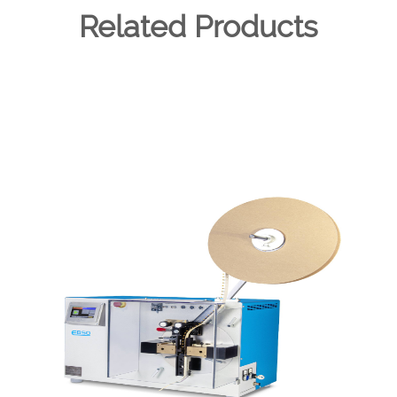
Related Products