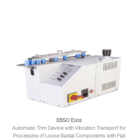
EBSO E102
Automatic Trim Device with Vibration Transport for
Processing of Loose Radial Components with Flat