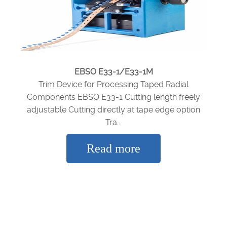
EBSO E33-1/E33-1M
Trim Device for Processing Taped Radial
Components EBSO E33-1 Cutting length freely
adjustable Cutting directly at tape edge option
Tra...
Read more