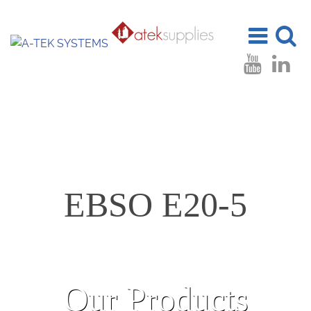
Toggle
Toggle
navigation
search
EBSO E20-5
Our Products