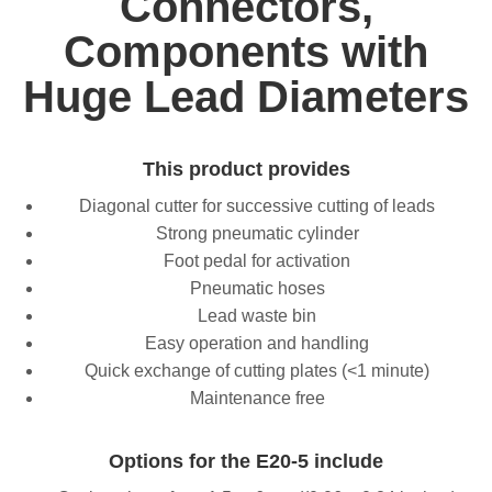
Connectors,
Components with
Huge Lead Diameters
This product provides
Diagonal cutter for successive cutting of leads
Strong pneumatic cylinder
Foot pedal for activation
Pneumatic hoses
Lead waste bin
Easy operation and handling
Quick exchange of cutting plates (<1 minute)
Maintenance free
Options for the E20-5 include