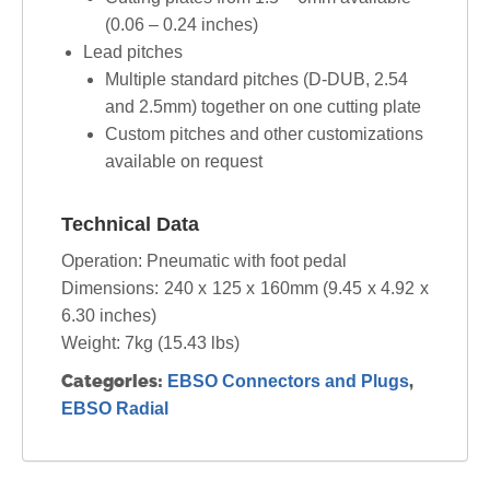
(0.06 – 0.24 inches)
Lead pitches
Multiple standard pitches (D-DUB, 2.54
and 2.5mm) together on one cutting plate
Custom pitches and other customizations
available on request
Technical Data
Operation: Pneumatic with foot pedal
Dimensions: 240 x 125 x 160mm (9.45 x 4.92 x
6.30 inches)
Weight: 7kg (15.43 lbs)
Categories:
,
EBSO Connectors and Plugs
EBSO Radial