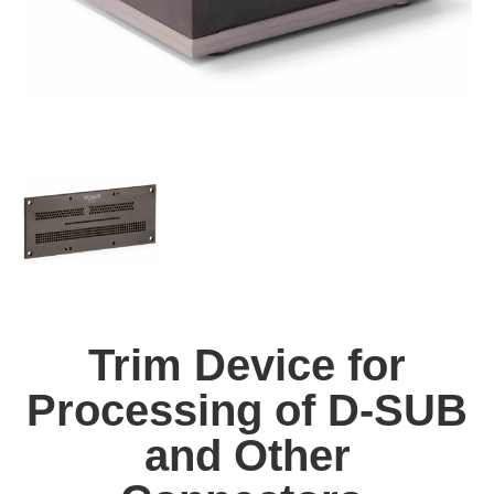
Trim Device for
Processing of D-SUB
and Other