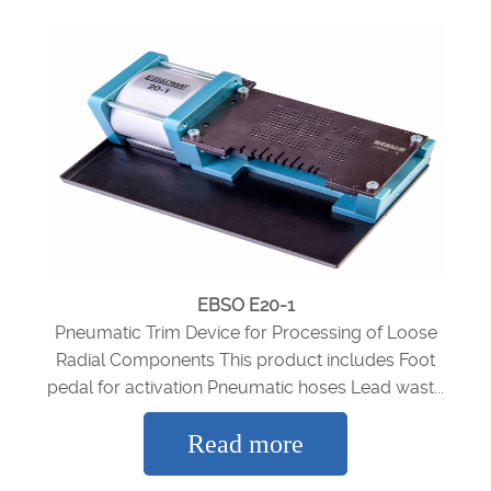
EBSO E20-1
Pneumatic Trim Device for Processing of Loose
Radial Components This product includes Foot
pedal for activation Pneumatic hoses Lead wast...
Read more