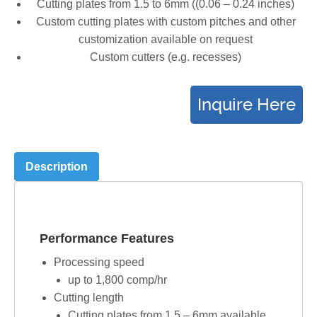
Cutting plates from 1.5 to 6mm ((0.06 – 0.24 inches)
Custom cutting plates with custom pitches and other
customization available on request
Custom cutters (e.g. recesses)
Description
Performance Features
Processing speed
up to 1,800 comp/hr
Cutting length
Cutting plates from 1.5 – 6mm available