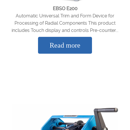
EBSO E200
Automatic Universal Trim and Form Device for
Processing of Radial Components This product
includes Touch display and controls Pre-counter...
Read more