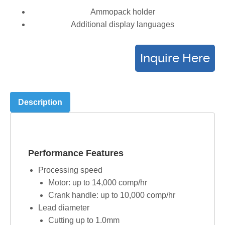
Ammopack holder
Additional display languages
Description
Performance Features
Processing speed
Motor: up to 14,000 comp/hr
Crank handle: up to 10,000 comp/hr
Lead diameter
Cutting up to 1.0mm