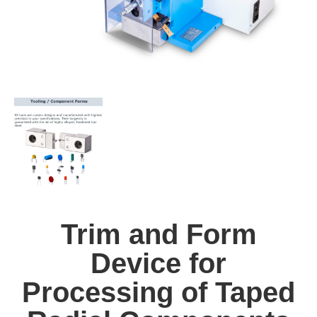
Trim and Form
Device for
Processing of Taped