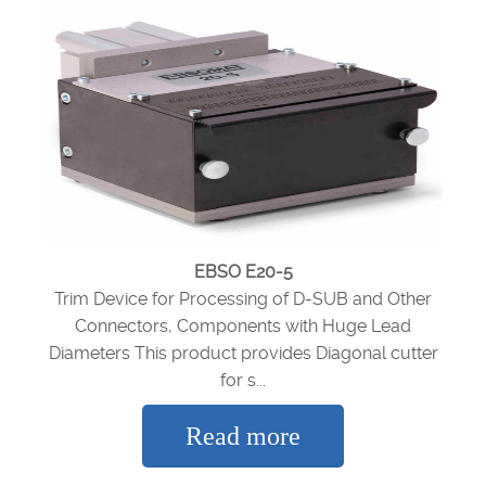
EBSO E20-5
Trim Device for Processing of D-SUB and Other
Connectors, Components with Huge Lead
Diameters This product provides Diagonal cutter
for s...
Read more