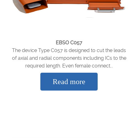
EBSO C057
The device Type C057 is designed to cut the leads
of axial and radial components including ICs to the
required length. Even female connect...
Read more