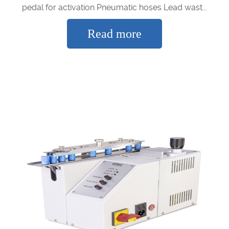
pedal for activation Pneumatic hoses Lead wast...
Read more