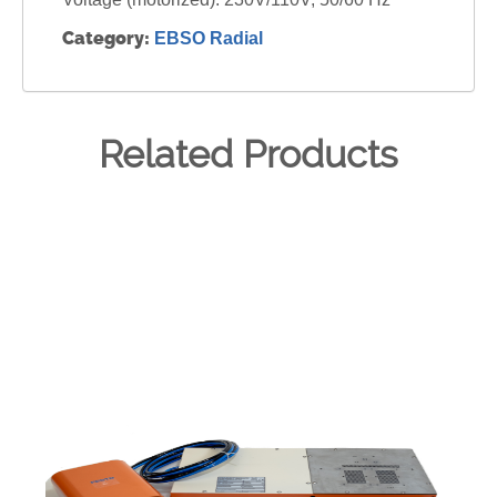
Category:
EBSO Radial
Related Products