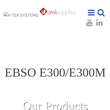
Toggle
Toggle
navigation
search
EBSO E300/E300M
Our Products