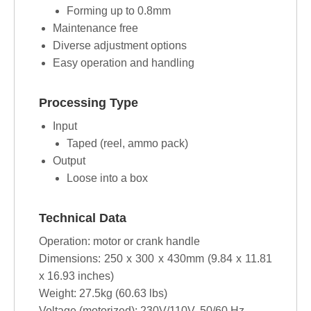
Forming up to 0.8mm
Maintenance free
Diverse adjustment options
Easy operation and handling
Processing Type
Input
Taped (reel, ammo pack)
Output
Loose into a box
Technical Data
Operation: motor or crank handle
Dimensions: 250 x 300 x 430mm (9.84 x 11.81
x 16.93 inches)
Weight: 27.5kg (60.63 lbs)
Voltage (motorized): 230V/110V, 50/60 Hz