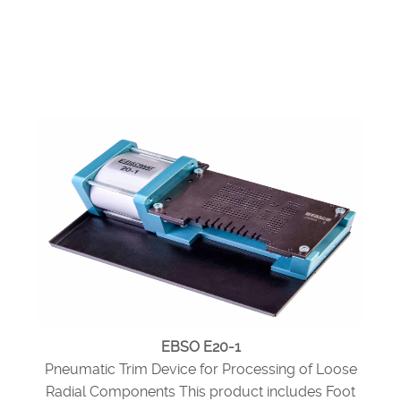
EBSO E20-1
Pneumatic Trim Device for Processing of Loose
Radial Components This product includes Foot