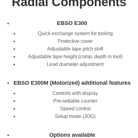
Radial Components
EBSO E300
Quick exchange system for tooling
Protective cover
Adjustable tape pitch shift
Adjustable tape height (comp. depth in tool)
Lead diameter adjustment
EBSO E300M (Motorized) additional features
Controls with display
Pre-settable counter
Speed control
Setup mode (JOG)
Options available