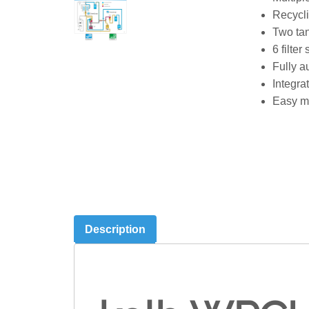
Recycli
Two tan
6 filter
Fully a
Integra
Easy ma
Description