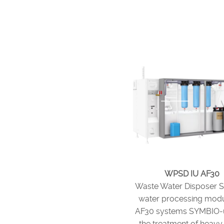
WPSD IU AF30
Waste Water Disposer 
water processing modu
AF30 systems SYMBIO-u
the treatment of heavy