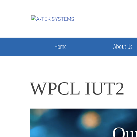
Home
About Us
WPCL IUT2
Our