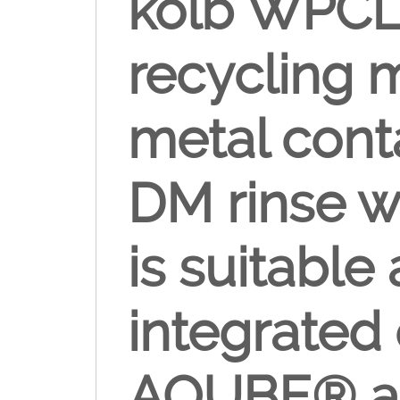
kolb WPCL 
recycling 
metal cont
DM rinse w
is suitable
integrated 
AQUBE® an