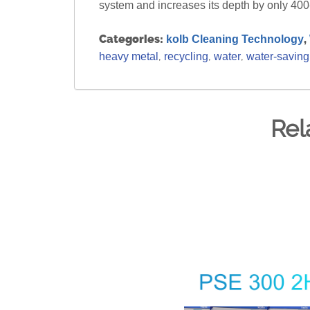
system and increases its depth by only 4
Categories:
,
kolb Cleaning Technology
,
,
,
heavy metal
recycling
water
water-saving
Rel