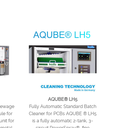
AQUBE® LH5
Sewage
Fully Automatic Standard Batch
le for
Cleaner for PCBs AQUBE ® LH5
nit for
is a fully automatic 2-tank, 3-
 metal
circuit PowerSpray® fine