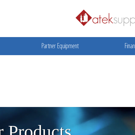
Partner Equipment
Finan
 Products