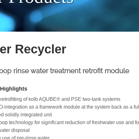
er Recycler
op rinse water treatment retrofit module
Highlights
 retrofitting of kolb AQUBE® and PSE two-tank systems
integration as a framework module at the system back as a ful
d solidly integrated unit
op technology for significant reduction of freshwater use and fo
ater disposal
e use of pre-rinse water