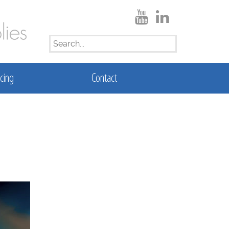
SEARCH
FOR:
cing
Contact