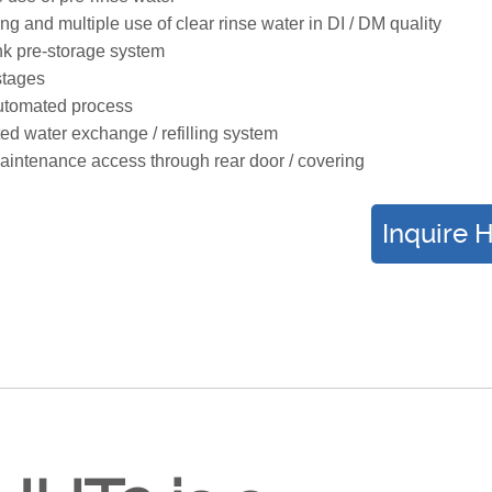
ng and multiple use of clear rinse water in DI / DM quality
k pre-storage system
 stages
utomated process
ted water exchange / refilling system
intenance access through rear door / covering