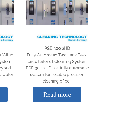
PSE 300 2HD
“All-in-
Fully Automatic Two-tank Two-
System
circuit Stencil Cleaning System
hybrid
PSE 300 2HD is a fully automatic
p water
system for reliable precision
cleaning of co...
Read more