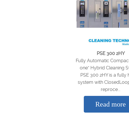
PSE 300 2HY
Fully Automatic Compact 
one” Hybrid Cleaning 
PSE 300 2HY is a fully 
system with ClosedLoo
reproce...
Read more