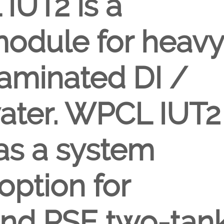
IUT2 is a
module for heavy
aminated DI /
ater. WPCL IUT2
 as a system
option for
d PSE two-tan