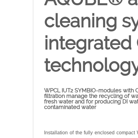
cleaning s
integrated
technolog
WPCL IUT2 SYMBIO-modules with Cro
filtration manage the recycling of wa
fresh water and for producing DI wat
contaminated water
Installation of the fully enclosed compa