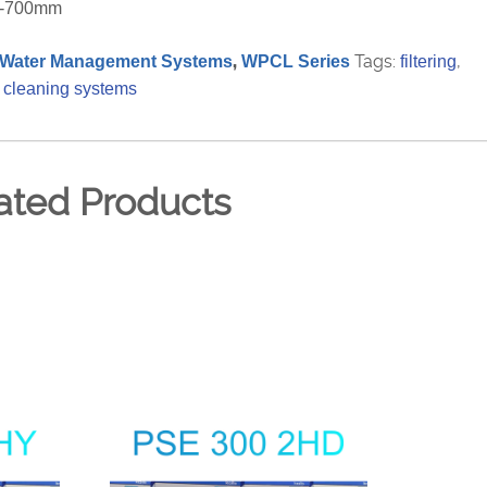
00-700mm
,
Tags:
,
Water Management Systems
WPCL Series
filtering
 cleaning systems
ated Products