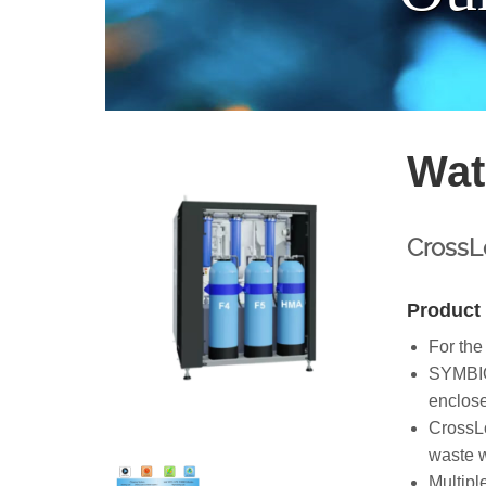
Wat
CrossLo
Product 
For the
SYMBIO-
enclose
CrossLo
waste w
Multipl