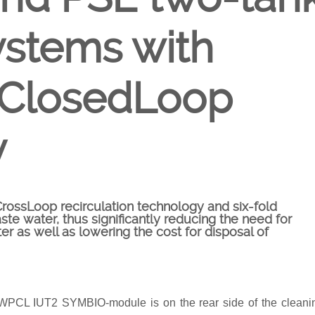
ystems with
 ClosedLoop
y
ssLoop recirculation technology and six-fold
ste water, thus significantly reducing the need for
er as well as lowering the cost for disposal of
ct WPCL IUT2 SYMBIO-module is on the rear side of the cleani