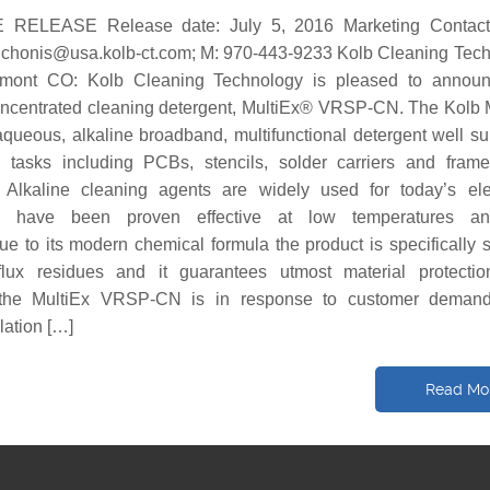
RELEASE Release date: July 5, 2016 Marketing Contact:
y.chonis@usa.kolb-ct.com; M: 970-443-9233 Kolb Cleaning Tec
ont CO: Kolb Cleaning Technology is pleased to announ
oncentrated cleaning detergent, MultiEx® VRSP-CN. The Kolb 
eous, alkaline broadband, multifunctional detergent well sui
g tasks including PCBs, stencils, solder carriers and fram
. Alkaline cleaning agents are widely used for today’s ele
d have been proven effective at low temperatures a
ue to its modern chemical formula the product is specifically s
flux residues and it guarantees utmost material protecti
the MultiEx VRSP-CN is in response to customer demand
lation […]
Read Mo