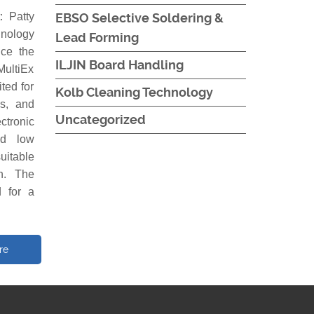
 Patty
EBSO Selective Soldering &
hnology
Lead Forming
ce the
ILJIN Board Handling
MultiEx
ted for
Kolb Cleaning Technology
es, and
Uncategorized
ctronic
nd low
uitable
on. The
 for a
re