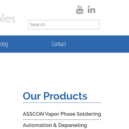
SEARCH
FOR:
cing
Contact
Our Products
ASSCON Vapor Phase Soldering
Automation & Depaneling