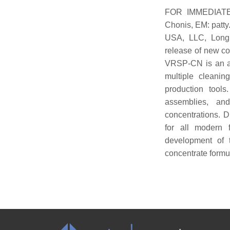
FOR IMMEDIATE 
Chonis, EM: patt
USA, LLC, Longm
release of new c
VRSP-CN is an aqu
multiple cleanin
production tools
assemblies, an
concentrations. D
for all modern 
development of 
concentrate formu