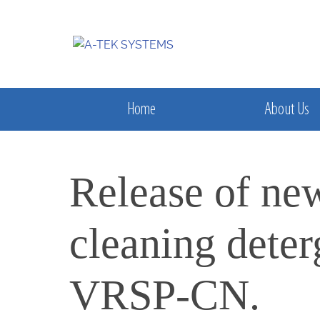
Home
About Us
Release of ne
cleaning dete
VRSP-CN.