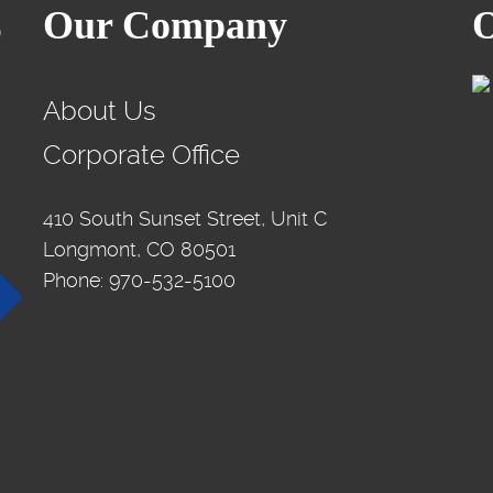
Our Company
O
About Us
Corporate Office
410 South Sunset Street, Unit C
Longmont, CO 80501
Phone: 970-532-5100