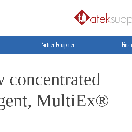
Partner Equipment
Finan
w concentrated
rgent, MultiEx®