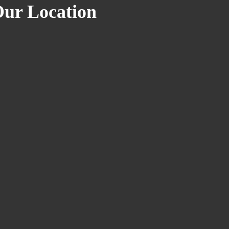
ur Location