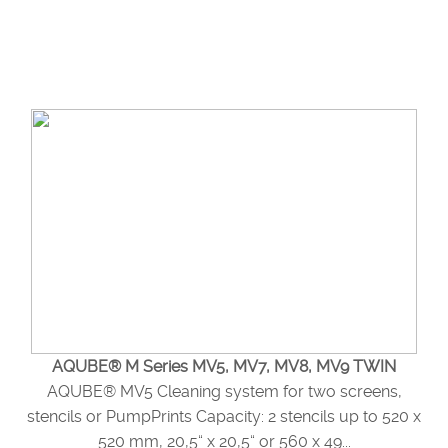
AQUBE® M Series MV5, MV7, MV8, MV9 TWIN
AQUBE® MV5 Cleaning system for two screens,
stencils or PumpPrints Capacity: 2 stencils up to 520 x
520 mm, 20,5“ x 20,5“ or 560 x 49...