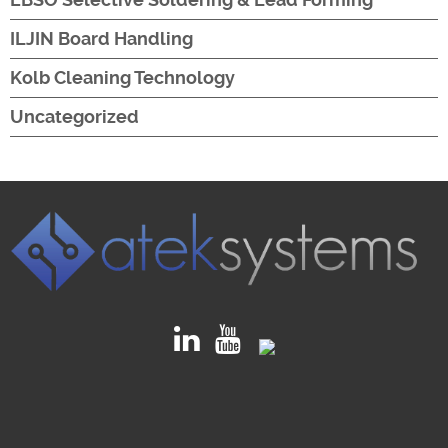
ILJIN Board Handling
Kolb Cleaning Technology
Uncategorized