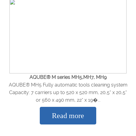
AQUBE® M series MH5,MH7, MH9
AQUBE® MH5 Fully automatic tools cleaning system
Capacity: 7 carriers up to 520 x 520 mm, 20,5“ x 20,5“
or 560 x 490 mm, 22“ x 19�...
Read more