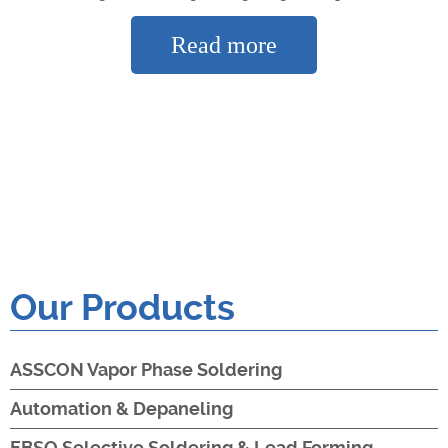
Read more
Our Products
ASSCON Vapor Phase Soldering
Automation & Depaneling
EBSO Selective Soldering & Lead Forming