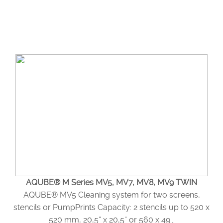
AQUBE® M Series MV5, MV7, MV8, MV9 TWIN
AQUBE® MV5 Cleaning system for two screens,
stencils or PumpPrints Capacity: 2 stencils up to 520 x
520 mm, 20,5“ x 20,5“ or 560 x 49...