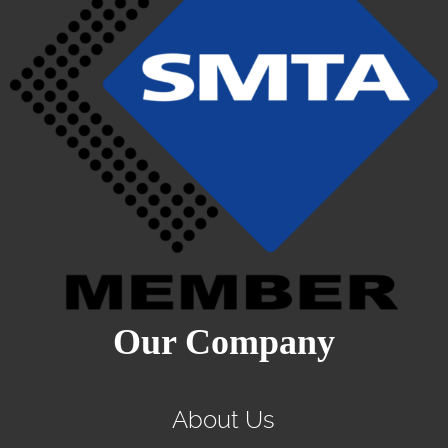
Our Company
About Us