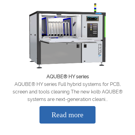
AQUBE® HY series
AQUBE® HY series Full hybrid systems for PCB,
screen and tools cleaning The new kolb AQUBE®
systems are next-generation cleani...
Read more