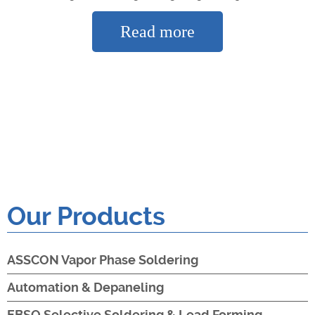
Read more
Our Products
ASSCON Vapor Phase Soldering
Automation & Depaneling
EBSO Selective Soldering & Lead Forming