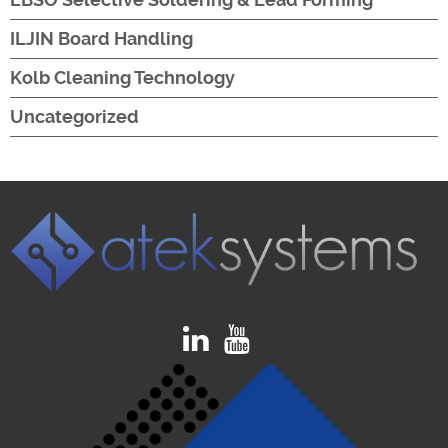
ILJIN Board Handling
Kolb Cleaning Technology
Uncategorized