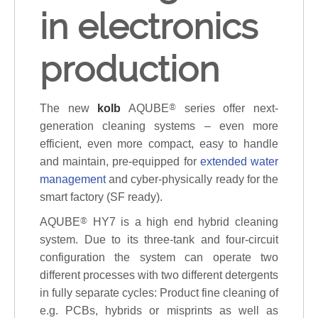
in electronics
production
The new
kolb
AQUBE
®
series offer next-
generation cleaning systems – even more
efficient, even more compact, easy to handle
and maintain, pre-equipped for
extended water
management
and cyber-physically ready for the
smart factory (SF ready).
AQUBE
®
HY7 is a high end hybrid cleaning
system. Due to its three-tank and four-circuit
configuration the system can operate two
different processes with two different detergents
in fully separate cycles: Product fine cleaning of
e.g. PCBs, hybrids or misprints as well as