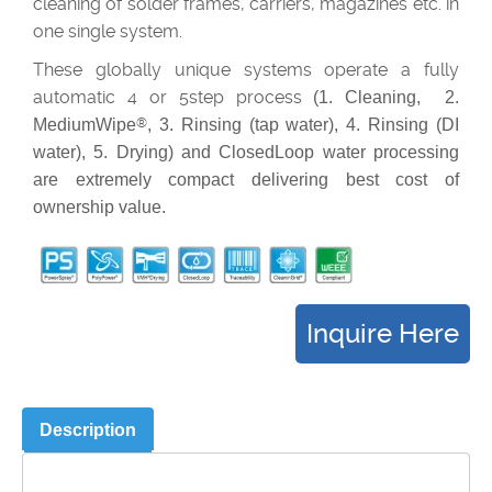
cleaning of solder frames, carriers, magazines etc. in
one single system.
These globally unique systems operate a fully
automatic 4 or 5step process
(1. Cleaning, 2.
MediumWipe
®
, 3. Rinsing (tap water), 4. Rinsing (DI
water), 5. Drying) and ClosedLoop water processing
are extremely compact delivering best cost of
ownership value.
Description