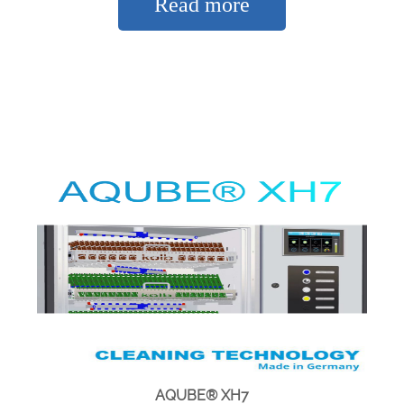
Read more
AQUBE® XH7