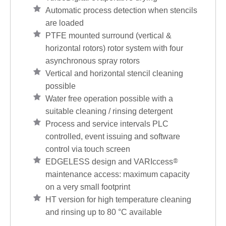
Automatic process detection when stencils
are loaded
PTFE mounted surround (vertical &
horizontal rotors) rotor system with four
asynchronous spray rotors
Vertical and horizontal stencil cleaning
possible
Water free operation possible with a
suitable cleaning / rinsing detergent
Process and service intervals PLC
controlled, event issuing and software
control via touch screen
EDGELESS design and VARIccess
®
maintenance access: maximum capacity
on a very small footprint
HT version for high temperature cleaning
and rinsing up to 80 °C available