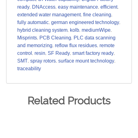
,
,
,
,
ready
DNAccess
easy maintenance
efficient
,
,
extended water management
fine cleaning
,
,
fully automatic
german engineered technology
,
,
,
hybrid cleaning system
kolb
mediumWipe
,
,
Misprints
PCB Cleaning
PLC data scanning
,
,
and memorizing
reflow flux residues
remote
,
,
,
,
control
resin
SF Ready
smart factory ready
,
,
,
SMT
spray rotors
surface mount technology
traceability
Related Products