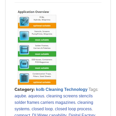
Category:
Tags:
kolb Cleaning Technology
,
,
aqube
aqueous
cleaning screens stencils
,
solder frames carriers magazines
cleaning
,
,
,
systems
closed loop
closed loop process
,
,
compact
DI Water capability
Digital Factory