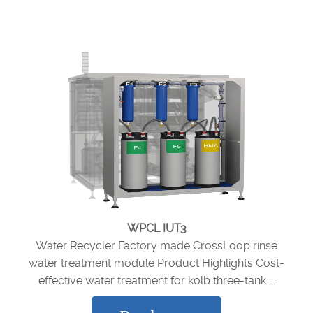
WPCL IUT3
Water Recycler Factory made CrossLoop rinse
water treatment module Product Highlights Cost-
effective water treatment for kolb three-tank ...