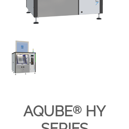
AQUBE
HY
®
SERIES