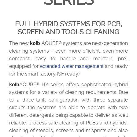
FULL HYBRID SYSTEMS FOR PCB,
SCREEN AND TOOLS CLEANING
The new
AQUBE
systems are next-generation
kolb
®
cleaning systems – even more efficient, even more
compact, easy to handle and maintain, pre-
equipped for
and ready
extended water management
for the smart factory (SF ready).
AQUBE
HY series offers sophisticated hybrid
kolb
®
systems for a variety of cleaning requirements.
Due
to a three-tank configuration with three separate
circuits the systems are able to operate with two
different detergents being capable to deliver as well
reliable, process safe cleaning of PCBs and hybrids,
cleaning of stencils, screens and misprints and also