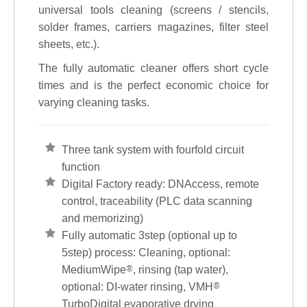
universal tools cleaning (screens / stencils,
solder frames, carriers magazines, filter steel
sheets, etc.).
The fully automatic cleaner offers short cycle
times and is the perfect economic choice for
varying cleaning tasks.
Three tank system with fourfold circuit
function
Digital Factory ready: DNAccess, remote
control, traceability (PLC data scanning
and memorizing)
Fully automatic 3step (optional up to
5step) process: Cleaning, optional:
MediumWipe
®
, rinsing (tap water),
optional: DI-water rinsing, VMH
®
TurboDigital evaporative drying