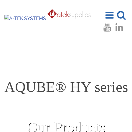
Toggle
Toggle
navigation
search
AQUBE® HY series
Our Products