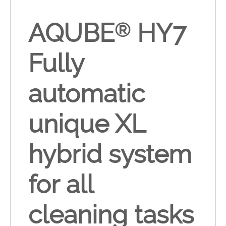
AQUBE
HY7
®
Fully
automatic
unique XL
hybrid system
for all
cleaning tasks