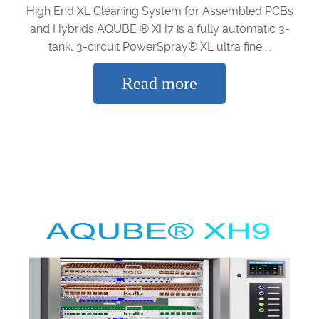
High End XL Cleaning System for Assembled PCBs
and Hybrids AQUBE ® XH7 is a fully automatic 3-
tank, 3-circuit PowerSpray® XL ultra fine ...
Read more