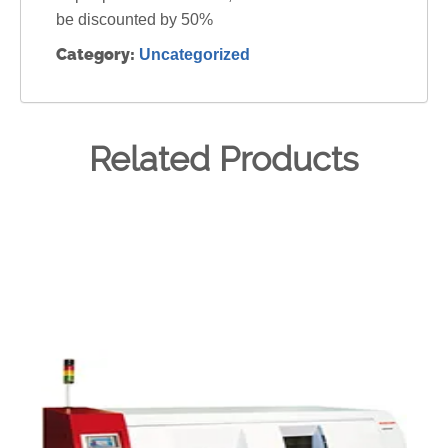
be discounted by 50%
Category:
Uncategorized
Related Products