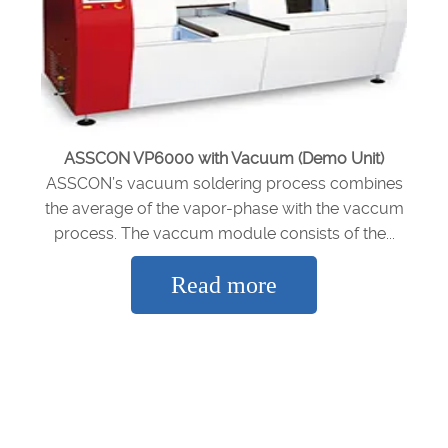
ASSCON VP6000 with Vacuum (Demo Unit)
ASSCON’s vacuum soldering process combines
the average of the vapor-phase with the vaccum
process. The vaccum module consists of the...
Read more