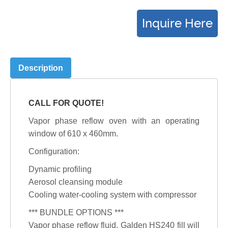
Description
CALL FOR QUOTE!
Vapor phase reflow oven with an operating
window of 610 x 460mm.
Configuration:
Dynamic profiling
Aerosol cleansing module
Cooling water-cooling system with compressor
*** BUNDLE OPTIONS ***
Vapor phase reflow fluid, Galden HS240 fill will