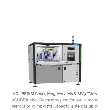
AQUBE® M Series MV5, MV7, MV8, MV9 TWIN
AQUBE® MV5 Cleaning system for two screens,
stencils or PumpPrints Capacity: 2 stencils up to