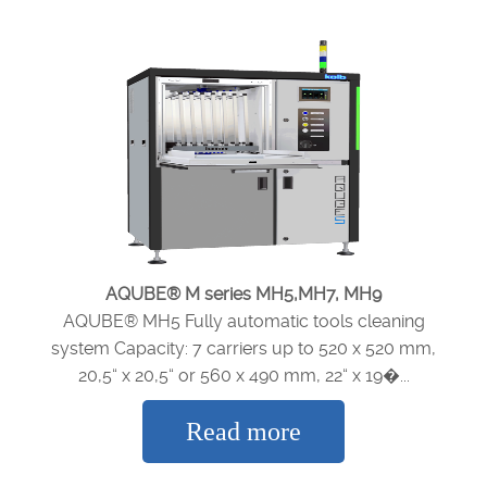
AQUBE® M series MH5,MH7, MH9
AQUBE® MH5 Fully automatic tools cleaning
system Capacity: 7 carriers up to 520 x 520 mm,
20,5“ x 20,5“ or 560 x 490 mm, 22“ x 19�...
Read more