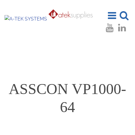
Toggle
Toggle
navigation
search
ASSCON VP1000-
64