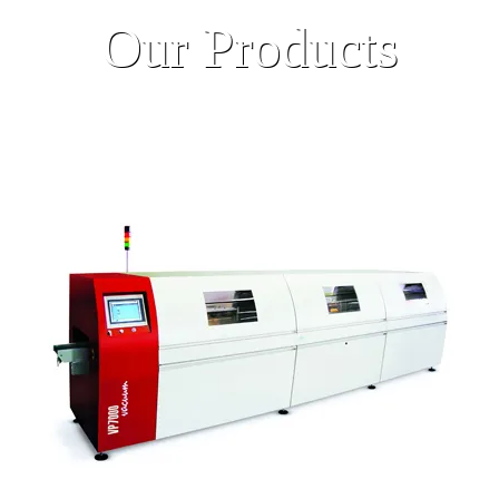
Our Products