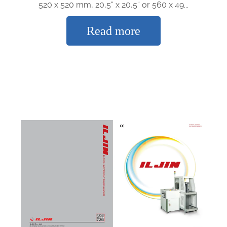
520 x 520 mm, 20,5“ x 20,5“ or 560 x 49...
Read more